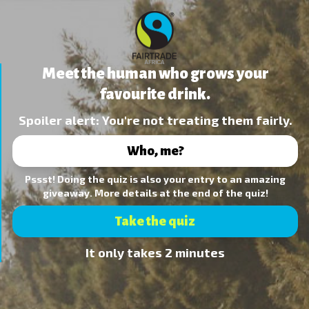
Meet the human who grows your
favourite drink.
Spoiler alert: You're not treating them fairly.
Who, me?
Pssst! Doing the quiz is also your entry to an amazing
giveaway. More details at the end of the quiz!
Take the quiz
It only takes 2 minutes