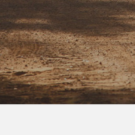
Who, Me?
Yes,
you.
Listen, figuring out how ‘fair’ you are to others (and the